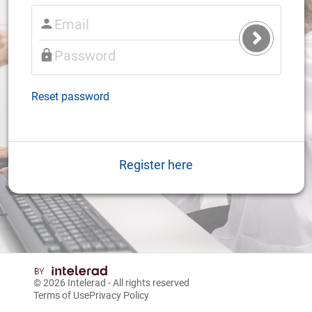
Submit
Login
Reset password
Register here
© 2026
Intelerad
- All rights reserved
Terms of Use
Privacy Policy