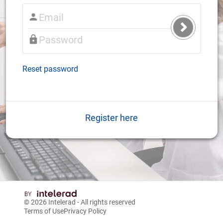
Submit
Login
Reset password
Register here
© 2026
Intelerad
- All rights reserved
Terms of Use
Privacy Policy