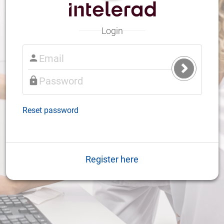
Login
Submit
Login
Reset password
Register here